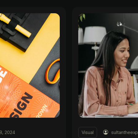
8, 2024
Visual
sultantheexp