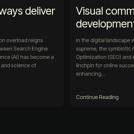
lways deliver
Visual comm
developmen
ion overload reigns
In the digital landscape
etween Search Engine
supreme, the symbiotic 
igence (AI) has become a
Optimization (SEO) and Ar
t and science of
linchpin for online succ
enhancing…
Continue Reading