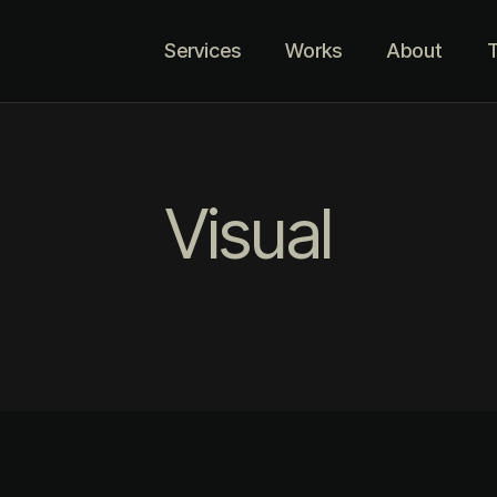
Services
Works
About
T
Visual