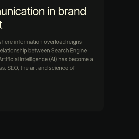
unication in brand
t
 where information overload reigns
relationship between Search Engine
tificial Intelligence (AI) has become a
ess. SEO, the art and science of