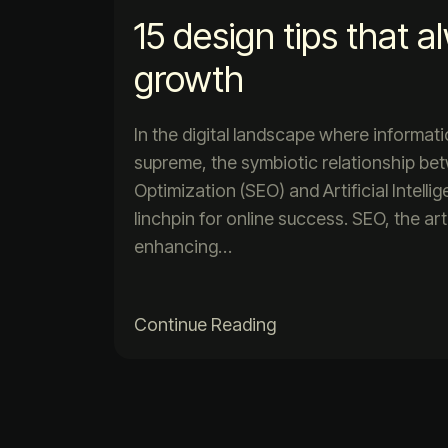
15 design tips that a
growth
In the digital landscape where informat
supreme, the symbiotic relationship b
Optimization (SEO) and Artificial Intell
linchpin for online success. SEO, the ar
enhancing…
Continue Reading