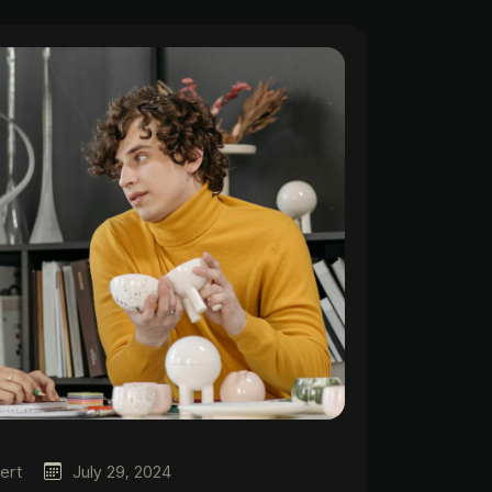
ert
July 29, 2024