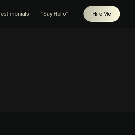
estimonials
“Say Hello”
Hire Me