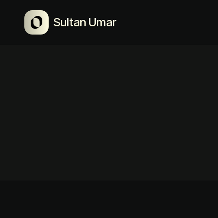
Sultan Umar