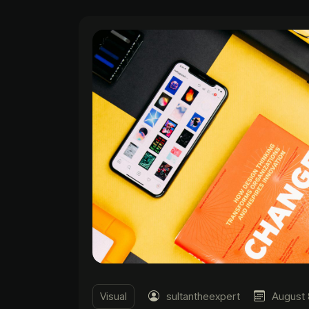
Visual
sultantheexpert
August 